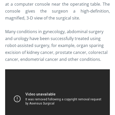
at a computer console near the operating table. The
console gives the surgeon a high-definition,
magnified, 3-D view of the surgical site.
Many conditions in gynecology, abdominal surgery
and urology have been successfully treated using
robot-assisted surgery,
for example, organ sparing
excision of kidney cancer, prostate cancer, colorectal
cancer, endometrial cancer and other conditions.