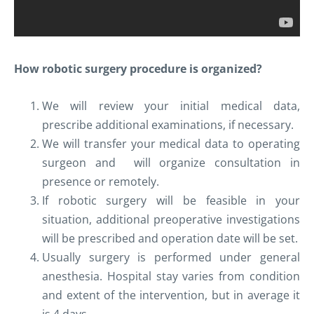
How robotic surgery procedure is organized?
We will review your initial medical data,
prescribe additional examinations, if necessary.
We will transfer your medical data to operating
surgeon and will organize consultation in
presence or remotely.
If robotic surgery will be feasible in your
situation, additional preoperative investigations
will be prescribed and operation date will be set.
Usually surgery is performed under general
anesthesia. Hospital stay varies from condition
and extent of the intervention, but in average it