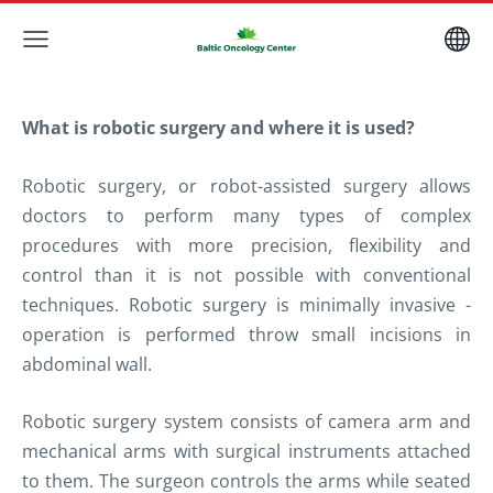
What is robotic surgery and where it is used?
Robotic surgery, or robot-assisted surgery
allows
doctors to perform many types of complex
procedures with more precision, flexibility and
control than i
t is not possible
with conventional
techniques. Robotic surgery is minimally invasive -
operation is performed throw small incisions in
abdominal wall.
Robotic surgery system consists of camera arm and
mechanical arms with surgical instruments attached
to them. The surgeon controls the arms while seated